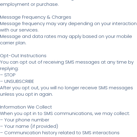
employment or purchase.
Message Frequency & Charges
Message frequency may vary depending on your interaction
with our services.
Message and data rates may apply based on your mobile
carrier plan.
Opt-Out Instructions
You can opt out of receiving SMS messages at any time by
replying:
– STOP
– UNSUBSCRIBE
After you opt out, you will no longer receive SMS messages
unless you opt in again.
Information We Collect
When you opt in to SMS communications, we may collect:
– Your phone number
– Your name (if provided)
– Communication history related to SMS interactions