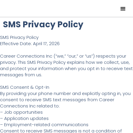
SMS Privacy Policy
SMS Privacy Policy
Effective Date: April 17, 2026
Career Connections Inc (“we,” “our,” or “us”) respects your
privacy. This SMS Privacy Policy explains how we collect, use,
and protect your information when you opt in to receive text
messages from us.
SMS Consent & Opt-In
By providing your phone number and explicitly opting in, you
consent to receive SMS text messages from Career
Connections Inc related to:
– Job opportunities
– Application updates
– Employment-related communications
Consent to receive SMS messages is not a condition of