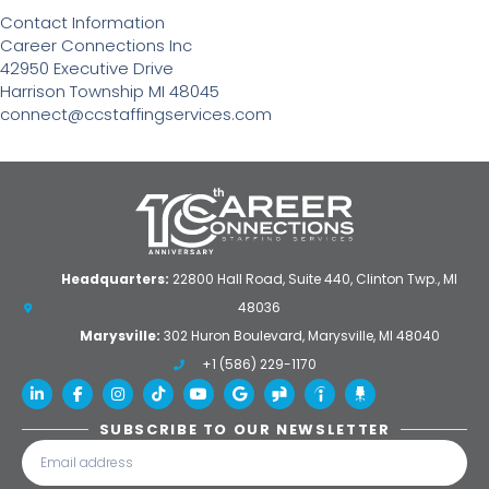
Contact Information
Career Connections Inc
42950 Executive Drive
Harrison Township MI 48045
connect@ccstaffingservices.com
Headquarters:
22800 Hall Road, Suite 440, Clinton Twp., MI
48036
Marysville:
302 Huron Boulevard, Marysville, MI 48040
+1 (586) 229-1170
SUBSCRIBE TO OUR NEWSLETTER