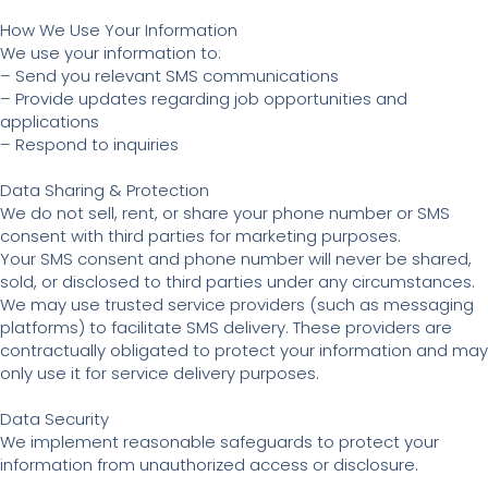
How We Use Your Information
We use your information to:
– Send you relevant SMS communications
– Provide updates regarding job opportunities and
applications
– Respond to inquiries
Data Sharing & Protection
We do not sell, rent, or share your phone number or SMS
consent with third parties for marketing purposes.
Your SMS consent and phone number will never be shared,
sold, or disclosed to third parties under any circumstances.
We may use trusted service providers (such as messaging
platforms) to facilitate SMS delivery. These providers are
contractually obligated to protect your information and may
only use it for service delivery purposes.
Data Security
We implement reasonable safeguards to protect your
information from unauthorized access or disclosure.