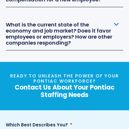
What is the current state of the
economy and job market? Does it favor
employees or employers? How are other
companies responding?
READY TO UNLEASH THE POWER OF YOUR
PONTIAC WORKFORCE?
Contact Us About Your Pontiac
Staffing Needs
Which Best Describes You?