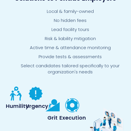
Local & family-owned
No hidden fees
Lead facility tours
Risk & liability mitigation
Active time & attendance monitoring
Provide tests & assessments
Select candidates tailored specifically to your
organization's needs
Humility
Urgency
Grit
Execution