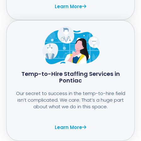
Learn More
Temp-to-Hire Staffing Services in
Pontiac
Our secret to success in the temp-to-hire field
isn’t complicated. We care. That’s a huge part
about what we do in this space.
Learn More