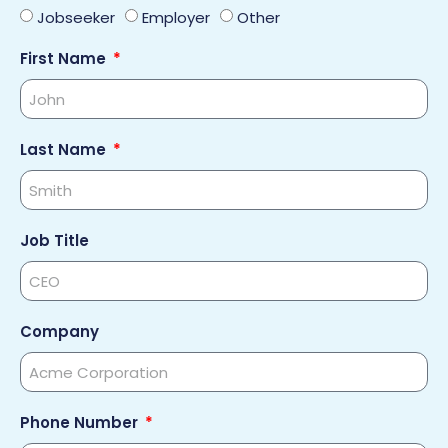
Jobseeker
Employer
Other
First Name
Last Name
Job Title
Company
Phone Number