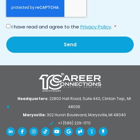
I have read and agree to the
Privacy Policy
.
*
Send
Headquarters:
22800 Hall Road, Suite 440, Clinton Twp., MI
48036
Marysville:
302 Huron Boulevard, Marysville, MI 48040
+1 (586) 229-1170