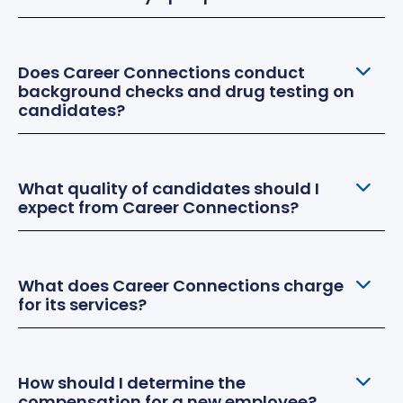
Does Career Connections conduct
background checks and drug testing on
candidates?
What quality of candidates should I
expect from Career Connections?
What does Career Connections charge
for its services?
How should I determine the
compensation for a new employee?