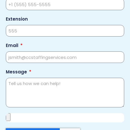
Extension
Email
Message