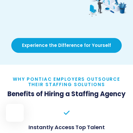
Experience the Difference for Yourself
WHY PONTIAC EMPLOYERS OUTSOURCE
THEIR STAFFING SOLUTIONS
Benefits of Hiring a Staffing Agency
Instantly Access Top Talent