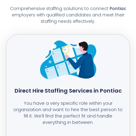
Comprehensive staffing solutions to connect
Pontiac
employers with qualified candidates and meet their
staffing needs effectively.
Direct Hire Staffing Services in Pontiac
You have a very specific role within your
organization and want to hire the best person to
fill it. We’ll find the perfect fit and handle
everything in between.