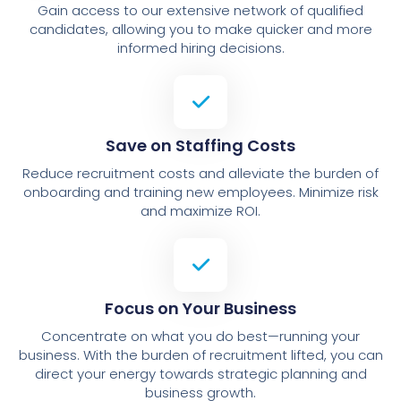
Gain access to our extensive network of qualified
candidates, allowing you to make quicker and more
informed hiring decisions.
Save on Staffing Costs
Reduce recruitment costs and alleviate the burden of
onboarding and training new employees. Minimize risk
and maximize ROI.
Focus on Your Business
Concentrate on what you do best—running your
business. With the burden of recruitment lifted, you can
direct your energy towards strategic planning and
business growth.