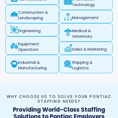
Technology
Construction &
Management
Landscaping
Medical &
Engineering
Veterinary
Equipment
Sales & Marketing
Operators
Industrial &
Shipping &
Manufacturing
Logistics
WHY CHOOSE US TO SOLVE YOUR PONTIAC
STAFFING NEEDS?
Providing World-Class Staffing
Solutions to Pontiac Employers