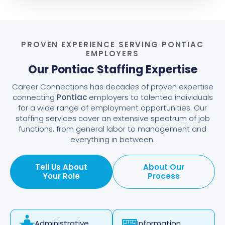
PROVEN EXPERIENCE SERVING PONTIAC
EMPLOYERS
Our Pontiac Staffing Expertise
Career Connections has decades of proven expertise
connecting
Pontiac
employers to talented individuals
for a wide range of employment opportunities. Our
staffing services cover an extensive spectrum of job
functions, from general labor to management and
everything in between.
Tell Us About
About Our
Your Role
Process
Information
Administrative