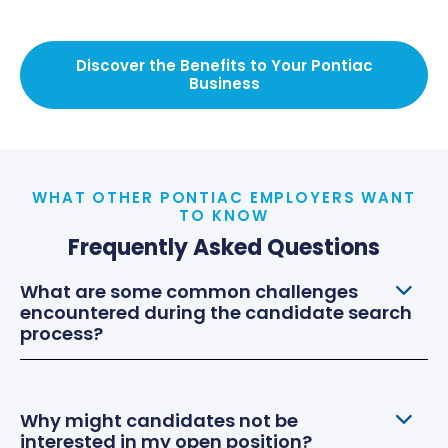
Discover the Benefits to Your Pontiac
Business
WHAT OTHER PONTIAC EMPLOYERS WANT
TO KNOW
Frequently Asked Questions
What are some common challenges
encountered during the candidate search
process?
Why might candidates not be
interested in my open position?