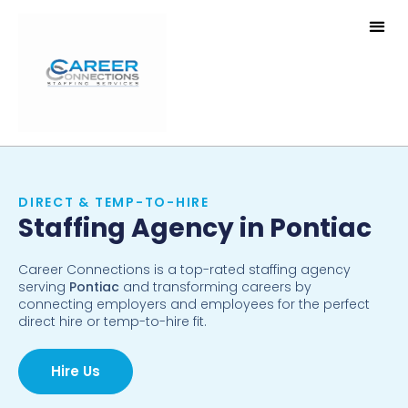
DIRECT & TEMP-TO-HIRE
Staffing Agency in Pontiac
Career Connections is a top-rated staffing agency
serving
Pontiac
and transforming careers by
connecting employers and employees for the perfect
direct hire or temp-to-hire fit.
Hire Us