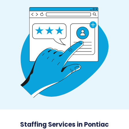
Staffing Services in Pontiac